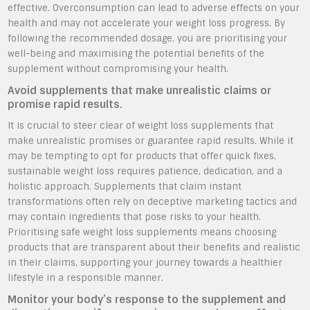
effective. Overconsumption can lead to adverse effects on your
health and may not accelerate your weight loss progress. By
following the recommended dosage, you are prioritising your
well-being and maximising the potential benefits of the
supplement without compromising your health.
Avoid supplements that make unrealistic claims or
promise rapid results.
It is crucial to steer clear of weight loss supplements that
make unrealistic promises or guarantee rapid results. While it
may be tempting to opt for products that offer quick fixes,
sustainable weight loss requires patience, dedication, and a
holistic approach. Supplements that claim instant
transformations often rely on deceptive marketing tactics and
may contain ingredients that pose risks to your health.
Prioritising safe weight loss supplements means choosing
products that are transparent about their benefits and realistic
in their claims, supporting your journey towards a healthier
lifestyle in a responsible manner.
Monitor your body’s response to the supplement and