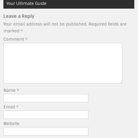
Your Ultimate Guide
Leave a Reply
Your email address will not be published.
Required fields are
marked
*
Comment
*
Name
*
Email
*
Website