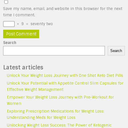
Save my name, email, and website in this browser for the next
time I comment.
×
9
=
seventy two
Search
Search
Latest articles
Unlock Your Weight Loss Journey with One Shot Keto Diet Pills
Unlock Your Potential with Appetite Control Slim Capsules for
Effective Weight Management
Empower Your Weight Loss Journey with Pre-Workout for
Women
Exploring Prescription Medications for Weight Loss:
Understanding Meds for Weight Loss
Unlocking Weight Loss Success: The Power of Ketogenic