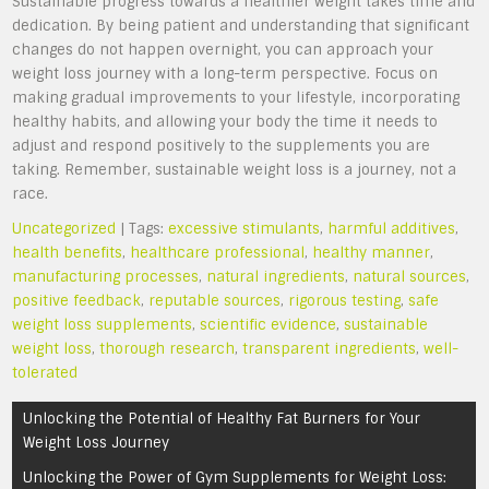
Sustainable progress towards a healthier weight takes time and
dedication. By being patient and understanding that significant
changes do not happen overnight, you can approach your
weight loss journey with a long-term perspective. Focus on
making gradual improvements to your lifestyle, incorporating
healthy habits, and allowing your body the time it needs to
adjust and respond positively to the supplements you are
taking. Remember, sustainable weight loss is a journey, not a
race.
Uncategorized
| Tags:
excessive stimulants
,
harmful additives
,
health benefits
,
healthcare professional
,
healthy manner
,
manufacturing processes
,
natural ingredients
,
natural sources
,
positive feedback
,
reputable sources
,
rigorous testing
,
safe
weight loss supplements
,
scientific evidence
,
sustainable
weight loss
,
thorough research
,
transparent ingredients
,
well-
tolerated
Post
Unlocking the Potential of Healthy Fat Burners for Your
navigation
Weight Loss Journey
Unlocking the Power of Gym Supplements for Weight Loss: