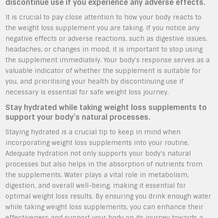
discontinue use if you experience any adverse effects.
It is crucial to pay close attention to how your body reacts to
the weight loss supplement you are taking. If you notice any
negative effects or adverse reactions, such as digestive issues,
headaches, or changes in mood, it is important to stop using
the supplement immediately. Your body’s response serves as a
valuable indicator of whether the supplement is suitable for
you, and prioritising your health by discontinuing use if
necessary is essential for safe weight loss journey.
Stay hydrated while taking weight loss supplements to
support your body’s natural processes.
Staying hydrated is a crucial tip to keep in mind when
incorporating weight loss supplements into your routine.
Adequate hydration not only supports your body’s natural
processes but also helps in the absorption of nutrients from
the supplements. Water plays a vital role in metabolism,
digestion, and overall well-being, making it essential for
optimal weight loss results. By ensuring you drink enough water
while taking weight loss supplements, you can enhance their
effectiveness and support your body on its journey towards a