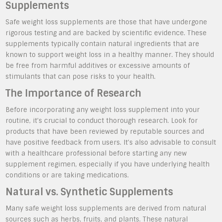
Supplements
Safe weight loss supplements are those that have undergone
rigorous testing and are backed by scientific evidence. These
supplements typically contain natural ingredients that are
known to support weight loss in a healthy manner. They should
be free from harmful additives or excessive amounts of
stimulants that can pose risks to your health.
The Importance of Research
Before incorporating any weight loss supplement into your
routine, it’s crucial to conduct thorough research. Look for
products that have been reviewed by reputable sources and
have positive feedback from users. It’s also advisable to consult
with a healthcare professional before starting any new
supplement regimen, especially if you have underlying health
conditions or are taking medications.
Natural vs. Synthetic Supplements
Many safe weight loss supplements are derived from natural
sources such as herbs, fruits, and plants. These natural