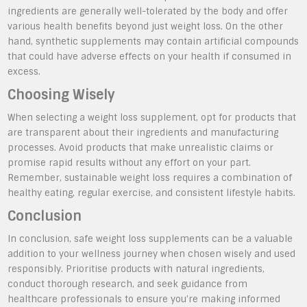
ingredients are generally well-tolerated by the body and offer
various health benefits beyond just weight loss. On the other
hand, synthetic supplements may contain artificial compounds
that could have adverse effects on your health if consumed in
excess.
Choosing Wisely
When selecting a weight loss supplement, opt for products that
are transparent about their ingredients and manufacturing
processes. Avoid products that make unrealistic claims or
promise rapid results without any effort on your part.
Remember, sustainable weight loss requires a combination of
healthy eating, regular exercise, and consistent lifestyle habits.
Conclusion
In conclusion, safe weight loss supplements can be a valuable
addition to your wellness journey when chosen wisely and used
responsibly. Prioritise products with natural ingredients,
conduct thorough research, and seek guidance from
healthcare professionals to ensure you’re making informed