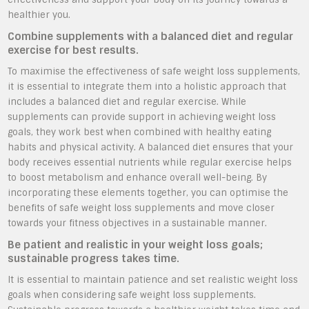
healthier you.
Combine supplements with a balanced diet and regular
exercise for best results.
To maximise the effectiveness of safe weight loss supplements,
it is essential to integrate them into a holistic approach that
includes a balanced diet and regular exercise. While
supplements can provide support in achieving weight loss
goals, they work best when combined with healthy eating
habits and physical activity. A balanced diet ensures that your
body receives essential nutrients while regular exercise helps
to boost metabolism and enhance overall well-being. By
incorporating these elements together, you can optimise the
benefits of safe weight loss supplements and move closer
towards your fitness objectives in a sustainable manner.
Be patient and realistic in your weight loss goals;
sustainable progress takes time.
It is essential to maintain patience and set realistic weight loss
goals when considering safe weight loss supplements.