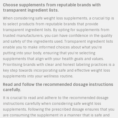
Choose supplements from reputable brands with
transparent ingredient lists.
When considering safe weight loss supplements, a crucial tip is
to select products from reputable brands that provide
transparent ingredient lists. By opting for supplements from
trusted manufacturers, you can have confidence in the quality
and safety of the ingredients used. Transparent ingredient lists
enable you to make informed choices about what you’re
putting into your body, ensuring that you’re selecting
supplements that align with your health goals and values.
Prioritising brands with clear and honest labeling practices is a
key step towards incorporating safe and effective weight loss
supplements into your wellness routine.
Read and follow the recommended dosage instructions
carefully.
It is crucial to read and adhere to the recommended dosage
instructions carefully when considering safe weight loss
supplements. Following the prescribed dosage ensures that you
are consuming the supplement in a manner that is safe and