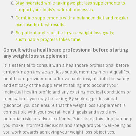
Stay hydrated while taking weight loss supplements to
support your body’s natural processes.
Combine supplements with a balanced diet and regular
exercise for best results.
Be patient and realistic in your weight loss goals;
sustainable progress takes time.
Consult with a healthcare professional before starting
any weight loss supplement.
It is essential to consult with a healthcare professional before
embarking on any weight loss supplement regimen. A qualified
healthcare provider can offer valuable insights into the safety
and efficacy of the supplement, taking into account your
individual health profile and any existing medical conditions or
medications you may be taking. By seeking professional
guidance, you can ensure that the weight loss supplement is
compatible with your overall health goals and avoid any
potential risks or adverse effects. Prioritising this step can help
you make informed decisions and safeguard your well-being as
you work towards achieving your weight loss objectives.