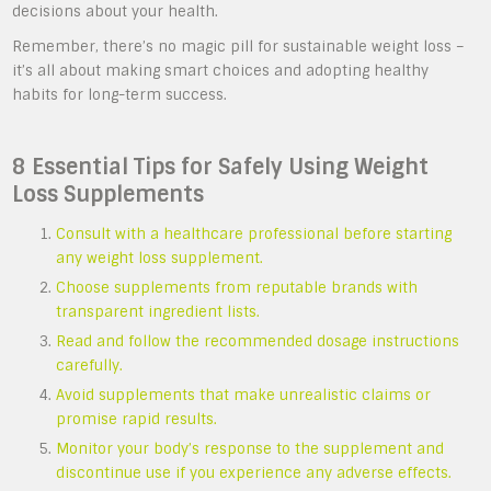
decisions about your health.
Remember, there’s no magic pill for sustainable weight loss –
it’s all about making smart choices and adopting healthy
habits for long-term success.
8 Essential Tips for Safely Using Weight
Loss Supplements
Consult with a healthcare professional before starting
any weight loss supplement.
Choose supplements from reputable brands with
transparent ingredient lists.
Read and follow the recommended dosage instructions
carefully.
Avoid supplements that make unrealistic claims or
promise rapid results.
Monitor your body’s response to the supplement and
discontinue use if you experience any adverse effects.