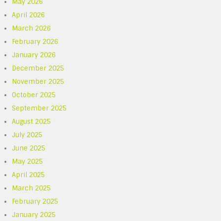
May 2026
April 2026
March 2026
February 2026
January 2026
December 2025
November 2025
October 2025
September 2025
August 2025
July 2025
June 2025
May 2025
April 2025
March 2025
February 2025
January 2025