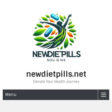
Skip
to
content
newdietpills.net
Elevate Your Health Journey
Menu