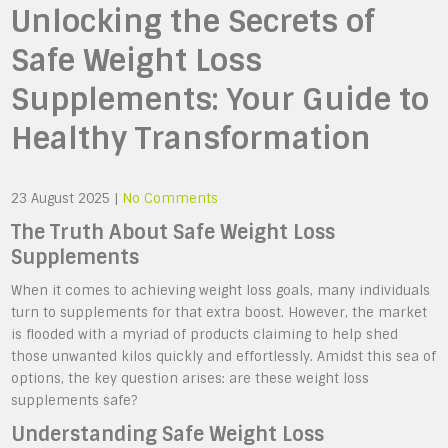
Unlocking the Secrets of
Safe Weight Loss
Supplements: Your Guide to
Healthy Transformation
23 August 2025
|
No Comments
The Truth About Safe Weight Loss
Supplements
When it comes to achieving weight loss goals, many individuals
turn to supplements for that extra boost. However, the market
is flooded with a myriad of products claiming to help shed
those unwanted kilos quickly and effortlessly. Amidst this sea of
options, the key question arises: are these weight loss
supplements safe?
Understanding Safe Weight Loss