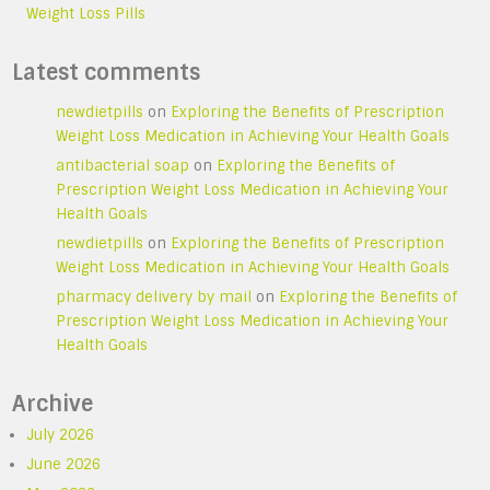
Weight Loss Pills
Latest comments
newdietpills
on
Exploring the Benefits of Prescription
Weight Loss Medication in Achieving Your Health Goals
antibacterial soap
on
Exploring the Benefits of
Prescription Weight Loss Medication in Achieving Your
Health Goals
newdietpills
on
Exploring the Benefits of Prescription
Weight Loss Medication in Achieving Your Health Goals
pharmacy delivery by mail
on
Exploring the Benefits of
Prescription Weight Loss Medication in Achieving Your
Health Goals
Archive
July 2026
June 2026