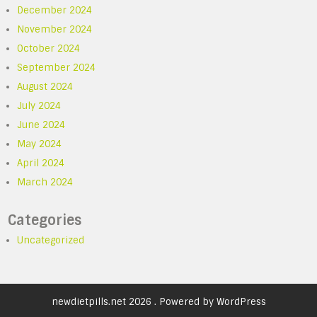
December 2024
November 2024
October 2024
September 2024
August 2024
July 2024
June 2024
May 2024
April 2024
March 2024
Categories
Uncategorized
newdietpills.net 2026 . Powered by WordPress