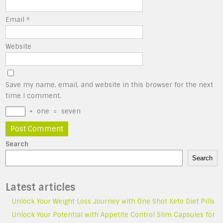
Email
*
Website
Save my name, email, and website in this browser for the next
time I comment.
+
one
=
seven
Search
Search
Latest articles
Unlock Your Weight Loss Journey with One Shot Keto Diet Pills
Unlock Your Potential with Appetite Control Slim Capsules for