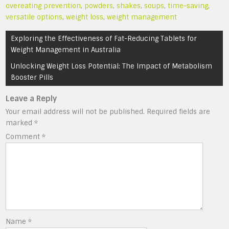
overeating prevention
,
powders
,
shakes
,
soups
,
time-saving
,
versatile options
,
weight loss
,
weight management
Post
Exploring the Effectiveness of Fat-Reducing Tablets for
navigation
Weight Management in Australia
Unlocking Weight Loss Potential: The Impact of Metabolism
Booster Pills
Leave a Reply
Your email address will not be published.
Required fields are
marked
*
Comment
*
Name
*