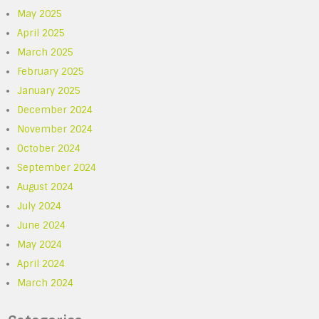
May 2025
April 2025
March 2025
February 2025
January 2025
December 2024
November 2024
October 2024
September 2024
August 2024
July 2024
June 2024
May 2024
April 2024
March 2024