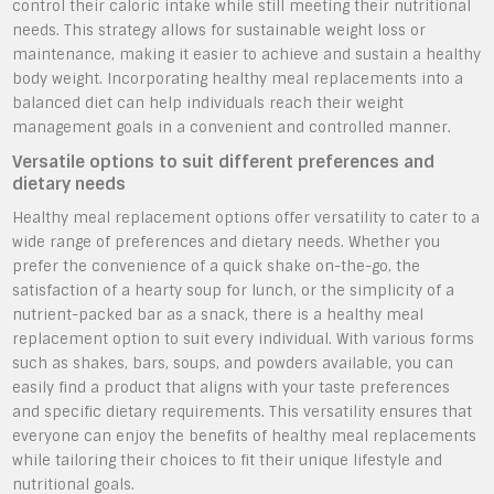
control their caloric intake while still meeting their nutritional
needs. This strategy allows for sustainable weight loss or
maintenance, making it easier to achieve and sustain a healthy
body weight. Incorporating healthy meal replacements into a
balanced diet can help individuals reach their weight
management goals in a convenient and controlled manner.
Versatile options to suit different preferences and
dietary needs
Healthy meal replacement options offer versatility to cater to a
wide range of preferences and dietary needs. Whether you
prefer the convenience of a quick shake on-the-go, the
satisfaction of a hearty soup for lunch, or the simplicity of a
nutrient-packed bar as a snack, there is a healthy meal
replacement option to suit every individual. With various forms
such as shakes, bars, soups, and powders available, you can
easily find a product that aligns with your taste preferences
and specific dietary requirements. This versatility ensures that
everyone can enjoy the benefits of healthy meal replacements
while tailoring their choices to fit their unique lifestyle and
nutritional goals.