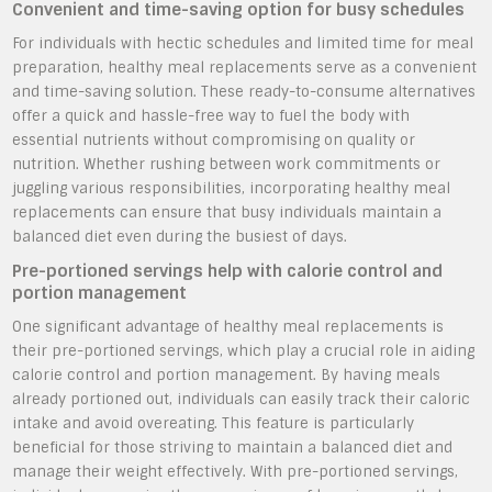
Convenient and time-saving option for busy schedules
For individuals with hectic schedules and limited time for meal
preparation, healthy meal replacements serve as a convenient
and time-saving solution. These ready-to-consume alternatives
offer a quick and hassle-free way to fuel the body with
essential nutrients without compromising on quality or
nutrition. Whether rushing between work commitments or
juggling various responsibilities, incorporating healthy meal
replacements can ensure that busy individuals maintain a
balanced diet even during the busiest of days.
Pre-portioned servings help with calorie control and
portion management
One significant advantage of healthy meal replacements is
their pre-portioned servings, which play a crucial role in aiding
calorie control and portion management. By having meals
already portioned out, individuals can easily track their caloric
intake and avoid overeating. This feature is particularly
beneficial for those striving to maintain a balanced diet and
manage their weight effectively. With pre-portioned servings,