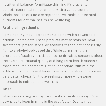
nutritional balance. To mitigate this risk, it’s crucial to
complement meal replacements with a varied diet rich in
whole foods to ensure a comprehensive intake of essential
nutrients for optimal health and wellbeing.
Artificial Ingredients
Some healthy meal replacements come with a downside of
artificial ingredients. These products may contain artificial
sweeteners, preservatives, or additives that do not necessarily
fit into a whole-food-based diet. While convenient, the
presence of such synthetic components raises concerns about
the overall nutritional quality and long-term health effects of
these meal replacements. Opting for options with minimal
artificial ingredients and focusing on whole, natural foods may
be a better choice for those seeking a more wholesome
approach to nutrition and wellness.
Cost
When considering healthy meal replacements, one significant
downside to keep in mind is the cost factor. Quality meal