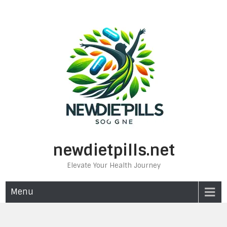
Skip
to
content
newdietpills.net
Elevate Your Health Journey
Menu