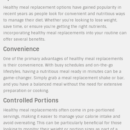
Healthy meal replacement options have gained popularity in
recent years as people look for convenient and nutritious ways
to manage their diet. Whether you’re looking to lose weight,
save time, or ensure you’re getting the right nutrients,
incorporating healthy meal replacements into your routine can
offer several benefits.
Convenience
One of the primary advantages of healthy meal replacements
is their convenience. With busy schedules and on-the-go
lifestyles, having a nutritious meal ready in minutes can be a
game-changer. Simply grab a meal replacement shake or bar,
and you have a balanced meal without the need for extensive
preparation or cooking.
Controlled Portions
Healthy meal replacements often come in pre-portioned
servings, making it easier to manage your calorie intake and
avoid overeating. This can be particularly beneficial for those
looking to monitor their weight or portion sizes as part of a