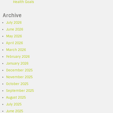
Health Goals
Archive
July 2026
June 2026
May 2026
April 2026
March 2026
February 2026
January 2026
December 2025
November 2025
October 2025
September 2025
August 2025
July 2025
June 2025