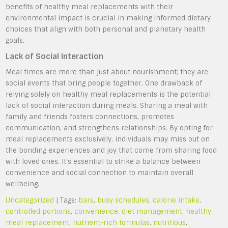
benefits of healthy meal replacements with their
environmental impact is crucial in making informed dietary
choices that align with both personal and planetary health
goals.
Lack of Social Interaction
Meal times are more than just about nourishment; they are
social events that bring people together. One drawback of
relying solely on healthy meal replacements is the potential
lack of social interaction during meals. Sharing a meal with
family and friends fosters connections, promotes
communication, and strengthens relationships. By opting for
meal replacements exclusively, individuals may miss out on
the bonding experiences and joy that come from sharing food
with loved ones. It’s essential to strike a balance between
convenience and social connection to maintain overall
wellbeing.
Uncategorized
| Tags:
bars
,
busy schedules
,
calorie intake
,
controlled portions
,
convenience
,
diet management
,
healthy
meal replacement
,
nutrient-rich formulas
,
nutritious
,