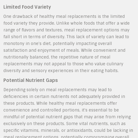
Limited Food Variety
One drawback of healthy meal replacements is the limited
food variety they provide. Unlike whole foods that offer a wide
range of flavors and textures, meal replacement options may
fall short in terms of diversity. This lack of variety can lead to
monotony in one’s diet, potentially impacting overall
satisfaction and enjoyment of meals. While convenient and
nutritionally balanced, the repetitive nature of meal
replacements may not appeal to those who value culinary
diversity and sensory experiences in their eating habits.
Potential Nutrient Gaps
Depending solely on meal replacements may lead to
deficiencies in certain nutrients not adequately provided in
these products. While healthy meal replacements offer
convenience and controlled portions, it’s essential to be
mindful of potential nutrient gaps that may arise from relying
exclusively on these products. Some vital nutrients, such as
specific vitamins, minerals, or antioxidants, could be lacking in
meal replacement options, potentially compromising overall