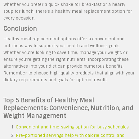
Whether you prefer a quick shake for breakfast or a hearty
soup for lunch, there’s a healthy meal replacement option for
every occasion.
Conclusion
Healthy meal replacement options offer a convenient and
nutritious way to support your health and wellness goals.
Whether you’re looking to save time, manage your weight, or
ensure you’re getting the right nutrients, incorporating these
alternatives into your diet can provide numerous benefits.
Remember to choose high-quality products that align with your
dietary requirements and goals for optimal results.
Top 5 Benefits of Healthy Meal
Replacements: Convenience, Nutrition, and
Weight Management
Convenient and time-saving option for busy schedules
Pre-portioned servings help with calorie control and