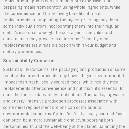
replacement options can often be more expensive than
preparing meals from scratch using whole ingredients. While
the convenience and time-saving benefits of meal
replacements are appealing, the higher price tag may deter
some individuals from incorporating them into their regular
diet. It’s essential to weigh the cost against the value and
convenience they provide to determine if healthy meal
replacements are a feasible option within your budget and
dietary preferences.
Sustainability Concerns
Sustainability Concerns: The packaging and production of some
meal replacement products may have a higher environmental
impact than fresh, locally sourced foods. While healthy meal
replacements offer convenience and nutrition, it’s essential to
consider their sustainability implications. The packaging waste
and energy-intensive production processes associated with
some meal replacement options can contribute to
environmental concerns. Opting for fresh, locally sourced foods
can often be a more sustainable choice, supporting both
personal health and the well-being of the planet. Balancing the