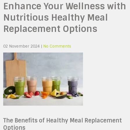
Enhance Your Wellness with
Nutritious Healthy Meal
Replacement Options
02 November 2024
|
No Comments
The Benefits of Healthy Meal Replacement
Options