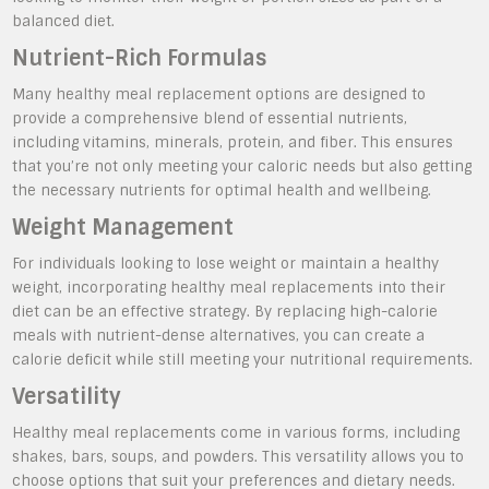
balanced diet.
Nutrient-Rich Formulas
Many healthy meal replacement options are designed to
provide a comprehensive blend of essential nutrients,
including vitamins, minerals, protein, and fiber. This ensures
that you’re not only meeting your caloric needs but also getting
the necessary nutrients for optimal health and wellbeing.
Weight Management
For individuals looking to lose weight or maintain a healthy
weight, incorporating healthy meal replacements into their
diet can be an effective strategy. By replacing high-calorie
meals with nutrient-dense alternatives, you can create a
calorie deficit while still meeting your nutritional requirements.
Versatility
Healthy meal replacements come in various forms, including
shakes, bars, soups, and powders. This versatility allows you to
choose options that suit your preferences and dietary needs.