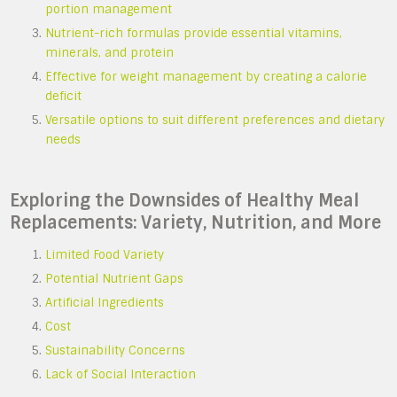
portion management
Nutrient-rich formulas provide essential vitamins,
minerals, and protein
Effective for weight management by creating a calorie
deficit
Versatile options to suit different preferences and dietary
needs
Exploring the Downsides of Healthy Meal
Replacements: Variety, Nutrition, and More
Limited Food Variety
Potential Nutrient Gaps
Artificial Ingredients
Cost
Sustainability Concerns
Lack of Social Interaction