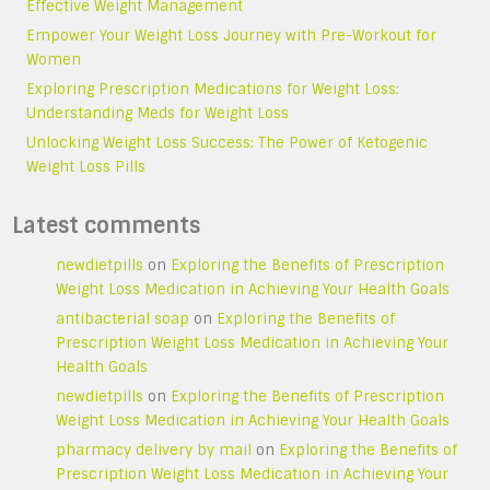
Effective Weight Management
Empower Your Weight Loss Journey with Pre-Workout for
Women
Exploring Prescription Medications for Weight Loss:
Understanding Meds for Weight Loss
Unlocking Weight Loss Success: The Power of Ketogenic
Weight Loss Pills
Latest comments
newdietpills
on
Exploring the Benefits of Prescription
Weight Loss Medication in Achieving Your Health Goals
antibacterial soap
on
Exploring the Benefits of
Prescription Weight Loss Medication in Achieving Your
Health Goals
newdietpills
on
Exploring the Benefits of Prescription
Weight Loss Medication in Achieving Your Health Goals
pharmacy delivery by mail
on
Exploring the Benefits of
Prescription Weight Loss Medication in Achieving Your