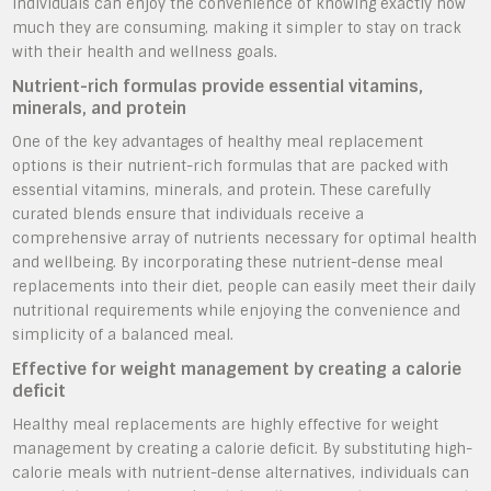
individuals can enjoy the convenience of knowing exactly how
much they are consuming, making it simpler to stay on track
with their health and wellness goals.
Nutrient-rich formulas provide essential vitamins,
minerals, and protein
One of the key advantages of healthy meal replacement
options is their nutrient-rich formulas that are packed with
essential vitamins, minerals, and protein. These carefully
curated blends ensure that individuals receive a
comprehensive array of nutrients necessary for optimal health
and wellbeing. By incorporating these nutrient-dense meal
replacements into their diet, people can easily meet their daily
nutritional requirements while enjoying the convenience and
simplicity of a balanced meal.
Effective for weight management by creating a calorie
deficit
Healthy meal replacements are highly effective for weight
management by creating a calorie deficit. By substituting high-
calorie meals with nutrient-dense alternatives, individuals can