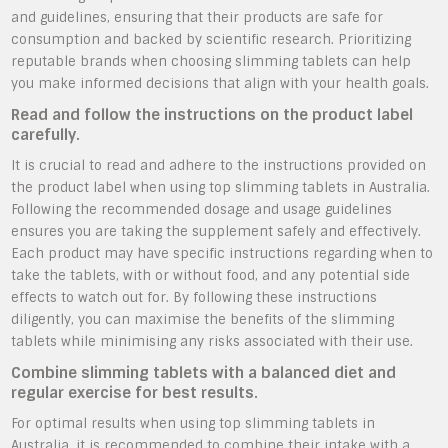
and guidelines, ensuring that their products are safe for
consumption and backed by scientific research. Prioritizing
reputable brands when choosing slimming tablets can help
you make informed decisions that align with your health goals.
Read and follow the instructions on the product label
carefully.
It is crucial to read and adhere to the instructions provided on
the product label when using top slimming tablets in Australia.
Following the recommended dosage and usage guidelines
ensures you are taking the supplement safely and effectively.
Each product may have specific instructions regarding when to
take the tablets, with or without food, and any potential side
effects to watch out for. By following these instructions
diligently, you can maximise the benefits of the slimming
tablets while minimising any risks associated with their use.
Combine slimming tablets with a balanced diet and
regular exercise for best results.
For optimal results when using top slimming tablets in
Australia, it is recommended to combine their intake with a