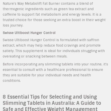
Nature’s Way Metabolift Fat Burner contains a blend of
thermogenic ingredients such as green tea extract and
caffeine to support fat metabolism and energy levels. It is a
trusted choice for those seeking an extra boost in their weight
loss journey.
Swisse Ultiboost Hunger Control
Swisse Ultiboost Hunger Control is formulated with saffron
extract, which may help reduce food cravings and promote
satiety. This supplement is ideal for individuals struggling with
overeating or snacking between meals.
Before incorporating any slimming tablets into your routine, it’s
essential to consult with a healthcare professional to ensure
they are suitable for your individual needs and health
conditions.
8 Essential Tips for Selecting and Using
Slimming Tablets in Australia: A Guide to
Safe and Effective Weight Management