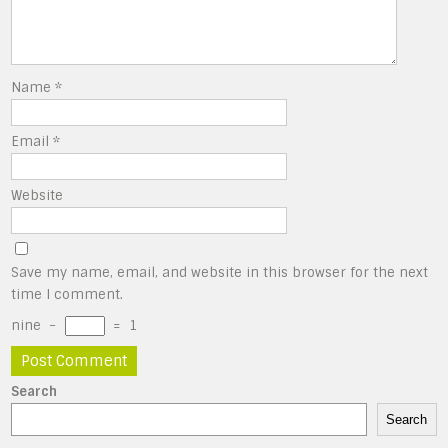
Name
*
Email
*
Website
Save my name, email, and website in this browser for the next
time I comment.
nine
−
=
1
Search
Search