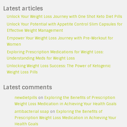
Latest articles
Unlock Your Weight Loss Journey with One Shot Keto Diet Pills
Unlock Your Potential with Appetite Control Slim Capsules for
Effective Weight Management
Empower Your Weight Loss Journey with Pre-Workout for
Women
Exploring Prescription Medications for Weight Loss:
Understanding Meds for Weight Loss
Unlocking Weight Loss Success: The Power of Ketogenic
Weight Loss Pills
Latest comments
newdietpills
on
Exploring the Benefits of Prescription
Weight Loss Medication in Achieving Your Health Goals
antibacterial soap
on
Exploring the Benefits of
Prescription Weight Loss Medication in Achieving Your
Health Goals