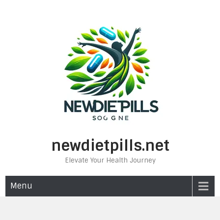
Skip
to
content
newdietpills.net
Elevate Your Health Journey
Menu