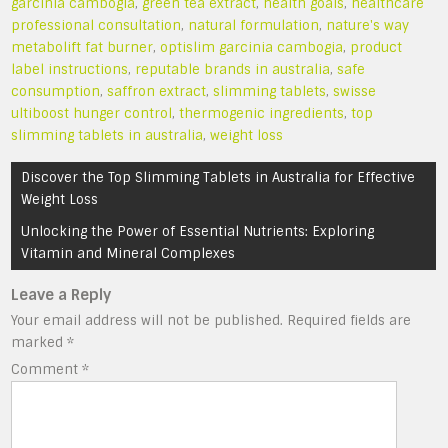
garcinia cambogia
,
green tea extract
,
health goals
,
healthcare
professional consultation
,
natural formulation
,
nature's way
metabolift fat burner
,
optislim garcinia cambogia
,
product
label instructions
,
reputable brands in australia
,
safe
consumption
,
saffron extract
,
slimming tablets
,
swisse
ultiboost hunger control
,
thermogenic ingredients
,
top
slimming tablets in australia
,
weight loss
Post
Discover the Top Slimming Tablets in Australia for Effective
navigation
Weight Loss
Unlocking the Power of Essential Nutrients: Exploring
Vitamin and Mineral Complexes
Leave a Reply
Your email address will not be published.
Required fields are
marked
*
Comment
*