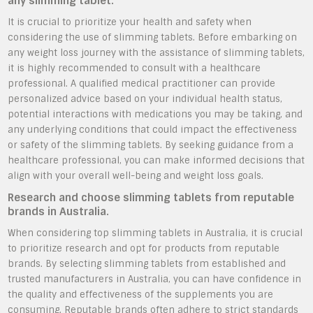
any slimming tablet.
It is crucial to prioritize your health and safety when
considering the use of slimming tablets. Before embarking on
any weight loss journey with the assistance of slimming tablets,
it is highly recommended to consult with a healthcare
professional. A qualified medical practitioner can provide
personalized advice based on your individual health status,
potential interactions with medications you may be taking, and
any underlying conditions that could impact the effectiveness
or safety of the slimming tablets. By seeking guidance from a
healthcare professional, you can make informed decisions that
align with your overall well-being and weight loss goals.
Research and choose slimming tablets from reputable
brands in Australia.
When considering top slimming tablets in Australia, it is crucial
to prioritize research and opt for products from reputable
brands. By selecting slimming tablets from established and
trusted manufacturers in Australia, you can have confidence in
the quality and effectiveness of the supplements you are
consuming. Reputable brands often adhere to strict standards