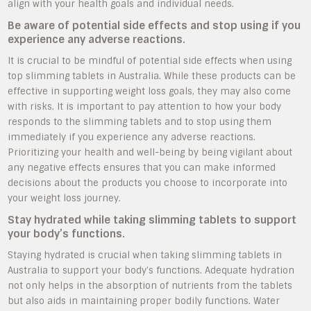
align with your health goals and individual needs.
Be aware of potential side effects and stop using if you
experience any adverse reactions.
It is crucial to be mindful of potential side effects when using
top slimming tablets in Australia. While these products can be
effective in supporting weight loss goals, they may also come
with risks. It is important to pay attention to how your body
responds to the slimming tablets and to stop using them
immediately if you experience any adverse reactions.
Prioritizing your health and well-being by being vigilant about
any negative effects ensures that you can make informed
decisions about the products you choose to incorporate into
your weight loss journey.
Stay hydrated while taking slimming tablets to support
your body’s functions.
Staying hydrated is crucial when taking slimming tablets in
Australia to support your body’s functions. Adequate hydration
not only helps in the absorption of nutrients from the tablets
but also aids in maintaining proper bodily functions. Water