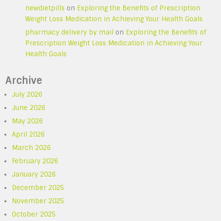
newdietpills
on
Exploring the Benefits of Prescription
Weight Loss Medication in Achieving Your Health Goals
pharmacy delivery by mail
on
Exploring the Benefits of
Prescription Weight Loss Medication in Achieving Your
Health Goals
Archive
July 2026
June 2026
May 2026
April 2026
March 2026
February 2026
January 2026
December 2025
November 2025
October 2025