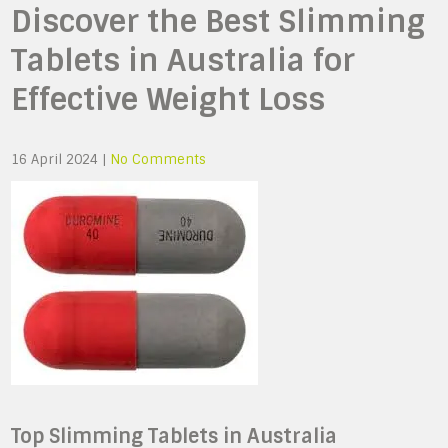
Discover the Best Slimming
Tablets in Australia for
Effective Weight Loss
16 April 2024
|
No Comments
Top Slimming Tablets in Australia