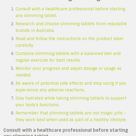
Consult with a healthcare professional before starting
any slimming tablet.
Research and choose slimming tablets from reputable
brands in Australia.
Read and follow the instructions on the product label
carefully.
Combine slimming tablets with a balanced diet and
regular exercise for best results.
Monitor your progress and adjust dosage or usage as
needed.
Be aware of potential side effects and stop using if you
experience any adverse reactions.
Stay hydrated while taking slimming tablets to support
your body’s functions.
Remember that slimming tablets are not magic pills –
they work best when used as part of a healthy lifestyle.
Consult with a healthcare professional before starting