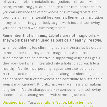
plays a vital role in metabolism, digestion, and overall well-
being. By ensuring you drink enough water throughout the day,
you can enhance the effectiveness of slimming tablets and
promote a healthier weight loss journey. Remember, hydration
is key to supporting your body as you work towards achieving
your health goals with slimming tablets.
Remember that slimming tablets are not magic pills –
they work best when used as part of a healthy lifestyle.
When considering top slimming tablets in Australia, it’s crucial
to remember that they are not magic pills. While these
supplements can be effective in supporting weight loss goals,
they work best when integrated into a holistic approach to a
healthy lifestyle. Incorporating regular exercise, balanced
nutrition, and mindful eating habits alongside slimming tablets
can enhance their effectiveness and contribute to sustainable
weight management. Prioritizing overall wellness and making
long-term lifestyle changes are key components in achieving
successful and lasting results with slimming tablets.
Uncategorized
| Tags:
australia
,
effective
,
fatblaster max
,