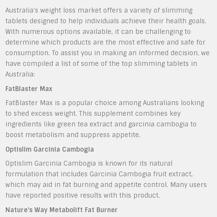
Australia’s weight loss market offers a variety of slimming
tablets designed to help individuals achieve their health goals.
With numerous options available, it can be challenging to
determine which products are the most effective and safe for
consumption. To assist you in making an informed decision, we
have compiled a list of some of the top slimming tablets in
Australia:
FatBlaster Max
FatBlaster Max is a popular choice among Australians looking
to shed excess weight. This supplement combines key
ingredients like green tea extract and garcinia cambogia to
boost metabolism and suppress appetite.
Optislim Garcinia Cambogia
Optislim Garcinia Cambogia is known for its natural
formulation that includes Garcinia Cambogia fruit extract,
which may aid in fat burning and appetite control. Many users
have reported positive results with this product.
Nature’s Way Metabolift Fat Burner