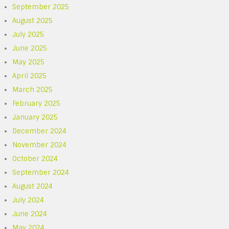
September 2025
August 2025
July 2025
June 2025
May 2025
April 2025
March 2025
February 2025
January 2025
December 2024
November 2024
October 2024
September 2024
August 2024
July 2024
June 2024
May 2024