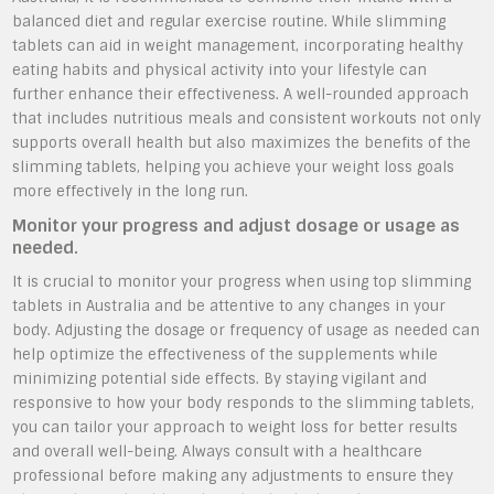
balanced diet and regular exercise routine. While slimming
tablets can aid in weight management, incorporating healthy
eating habits and physical activity into your lifestyle can
further enhance their effectiveness. A well-rounded approach
that includes nutritious meals and consistent workouts not only
supports overall health but also maximizes the benefits of the
slimming tablets, helping you achieve your weight loss goals
more effectively in the long run.
Monitor your progress and adjust dosage or usage as
needed.
It is crucial to monitor your progress when using top slimming
tablets in Australia and be attentive to any changes in your
body. Adjusting the dosage or frequency of usage as needed can
help optimize the effectiveness of the supplements while
minimizing potential side effects. By staying vigilant and
responsive to how your body responds to the slimming tablets,
you can tailor your approach to weight loss for better results
and overall well-being. Always consult with a healthcare
professional before making any adjustments to ensure they