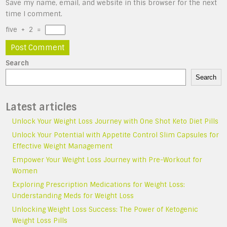
Save my name, email, and website in this browser for the next
time I comment.
five
+
2
=
Search
Search
Latest articles
Unlock Your Weight Loss Journey with One Shot Keto Diet Pills
Unlock Your Potential with Appetite Control Slim Capsules for
Effective Weight Management
Empower Your Weight Loss Journey with Pre-Workout for
Women
Exploring Prescription Medications for Weight Loss:
Understanding Meds for Weight Loss
Unlocking Weight Loss Success: The Power of Ketogenic
Weight Loss Pills