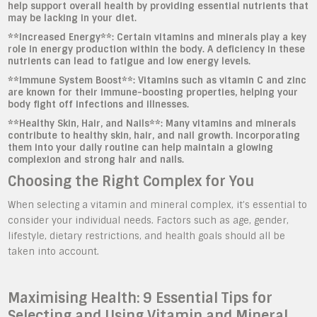
help support overall health by providing essential nutrients that
may be lacking in your diet.
**Increased Energy**: Certain vitamins and minerals play a key
role in energy production within the body. A deficiency in these
nutrients can lead to fatigue and low energy levels.
**Immune System Boost**: Vitamins such as vitamin C and zinc
are known for their immune-boosting properties, helping your
body fight off infections and illnesses.
**Healthy Skin, Hair, and Nails**: Many vitamins and minerals
contribute to healthy skin, hair, and nail growth. Incorporating
them into your daily routine can help maintain a glowing
complexion and strong hair and nails.
Choosing the Right Complex for You
When selecting a vitamin and mineral complex, it’s essential to
consider your individual needs. Factors such as age, gender,
lifestyle, dietary restrictions, and health goals should all be
taken into account.
Maximising Health: 9 Essential Tips for
Selecting and Using Vitamin and Mineral