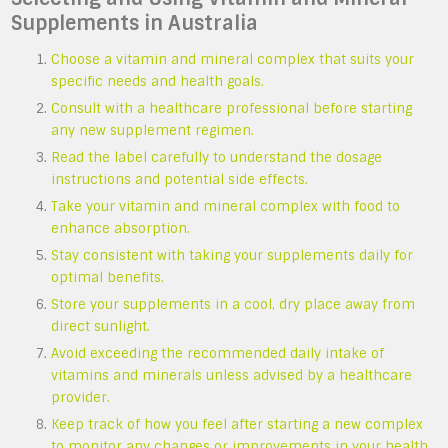
Supplements in Australia
Choose a vitamin and mineral complex that suits your
specific needs and health goals.
Consult with a healthcare professional before starting
any new supplement regimen.
Read the label carefully to understand the dosage
instructions and potential side effects.
Take your vitamin and mineral complex with food to
enhance absorption.
Stay consistent with taking your supplements daily for
optimal benefits.
Store your supplements in a cool, dry place away from
direct sunlight.
Avoid exceeding the recommended daily intake of
vitamins and minerals unless advised by a healthcare
provider.
Keep track of how you feel after starting a new complex
to monitor any changes or improvements in your health.