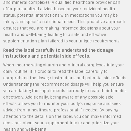
and mineral complexes. A qualified healthcare provider can
offer personalized advice based on your individual health
status, potential interactions with medications you may be
taking, and specific nutritional needs. This proactive approach
ensures that you are making informed decisions about your
health and well-being, leading to a safe and effective
supplementation plan tailored to your unique requirements.
Read the label carefully to understand the dosage
instructions and potential side effects.
When incorporating vitamin and mineral complexes into your
daily routine, it is crucial to read the label carefully to
comprehend the dosage instructions and potential side effects.
Understanding the recommended dosage will help you ensure
you are taking the supplements correctly to reap their benefits
effectively. Additionally, being aware of any possible side
effects allows you to monitor your body’s response and seek
advice from a healthcare professional if needed. By paying
attention to the details on the label, you can make informed
decisions about your supplement intake and prioritize your
health and well-being.