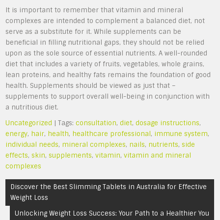
It is important to remember that vitamin and mineral
complexes are intended to complement a balanced diet, not
serve as a substitute for it. While supplements can be
beneficial in filling nutritional gaps, they should not be relied
upon as the sole source of essential nutrients. A well-rounded
diet that includes a variety of fruits, vegetables, whole grains,
lean proteins, and healthy fats remains the foundation of good
health. Supplements should be viewed as just that –
supplements to support overall well-being in conjunction with
a nutritious diet.
Uncategorized
| Tags:
consultation
,
diet
,
dosage instructions
,
energy
,
hair
,
health
,
healthcare professional
,
immune system
,
individual needs
,
mineral complexes
,
nails
,
nutrients
,
side
effects
,
skin
,
supplements
,
vitamin
,
vitamin and mineral
complexes
Post
Discover the Best Slimming Tablets in Australia for Effective
navigation
Weight Loss
Unlocking Weight Loss Success: Your Path to a Healthier You