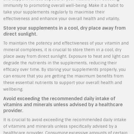
immunity to promoting overall well-being. Make it a habit to
take your supplements regularly to maximise their
effectiveness and enhance your overall health and vitality.
Store your supplements in a cool, dry place away from
direct sunlight.
To maintain the potency and effectiveness of your vitamin and
mineral complexes, it is crucial to store them in a cool, dry
place away from direct sunlight. Exposure to heat and light can
degrade the nutrients in the supplements, reducing their
efficacy over time. By storing your supplements properly, you
can ensure that you are getting the maximum benefits from
these essential nutrients to support your overall health and
wellbeing.
Avoid exceeding the recommended daily intake of
vitamins and minerals unless advised by a healthcare
provider.
It is crucial to avoid exceeding the recommended daily intake
of vitamins and minerals unless specifically advised by a
healthcare provider. Consuming excessive amounts of certain