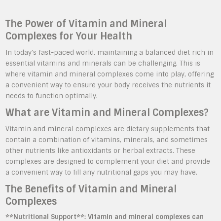
The Power of Vitamin and Mineral
Complexes for Your Health
In today’s fast-paced world, maintaining a balanced diet rich in
essential vitamins and minerals can be challenging. This is
where vitamin and mineral complexes come into play, offering
a convenient way to ensure your body receives the nutrients it
needs to function optimally.
What are Vitamin and Mineral Complexes?
Vitamin and mineral complexes are dietary supplements that
contain a combination of vitamins, minerals, and sometimes
other nutrients like antioxidants or herbal extracts. These
complexes are designed to complement your diet and provide
a convenient way to fill any nutritional gaps you may have.
The Benefits of Vitamin and Mineral
Complexes
**Nutritional Support**: Vitamin and mineral complexes can