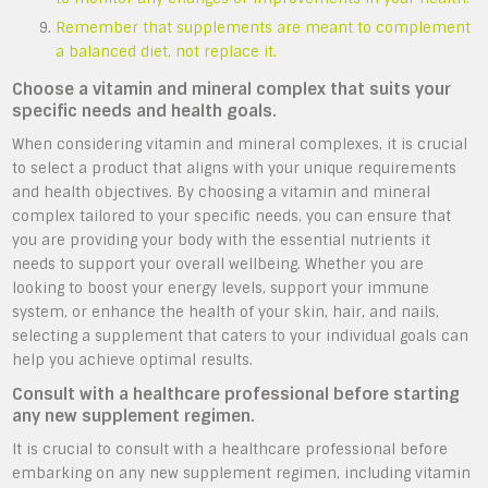
Remember that supplements are meant to complement
a balanced diet, not replace it.
Choose a vitamin and mineral complex that suits your
specific needs and health goals.
When considering vitamin and mineral complexes, it is crucial
to select a product that aligns with your unique requirements
and health objectives. By choosing a vitamin and mineral
complex tailored to your specific needs, you can ensure that
you are providing your body with the essential nutrients it
needs to support your overall wellbeing. Whether you are
looking to boost your energy levels, support your immune
system, or enhance the health of your skin, hair, and nails,
selecting a supplement that caters to your individual goals can
help you achieve optimal results.
Consult with a healthcare professional before starting
any new supplement regimen.
It is crucial to consult with a healthcare professional before
embarking on any new supplement regimen, including vitamin