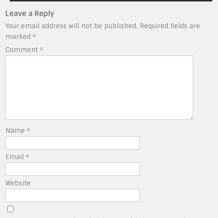
Leave a Reply
Your email address will not be published.
Required fields are
marked
*
Comment
*
Name
*
Email
*
Website