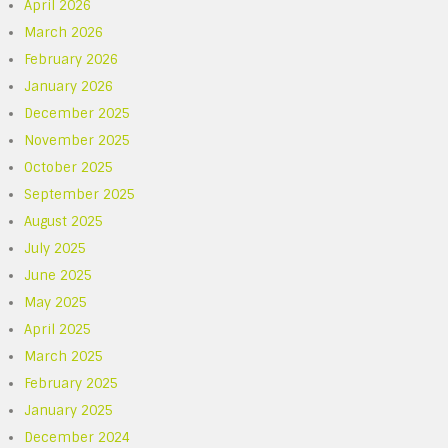
April 2026
March 2026
February 2026
January 2026
December 2025
November 2025
October 2025
September 2025
August 2025
July 2025
June 2025
May 2025
April 2025
March 2025
February 2025
January 2025
December 2024