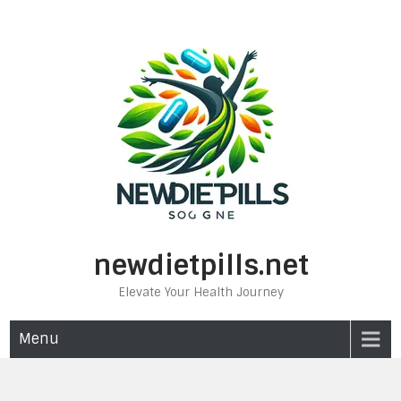
Skip
to
content
newdietpills.net
Elevate Your Health Journey
Menu