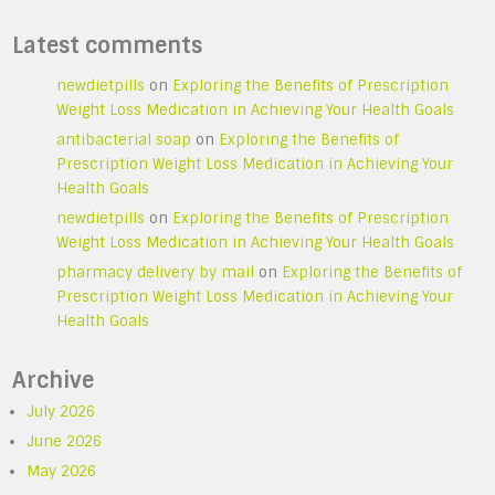
Latest comments
newdietpills
on
Exploring the Benefits of Prescription
Weight Loss Medication in Achieving Your Health Goals
antibacterial soap
on
Exploring the Benefits of
Prescription Weight Loss Medication in Achieving Your
Health Goals
newdietpills
on
Exploring the Benefits of Prescription
Weight Loss Medication in Achieving Your Health Goals
pharmacy delivery by mail
on
Exploring the Benefits of
Prescription Weight Loss Medication in Achieving Your
Health Goals
Archive
July 2026
June 2026
May 2026