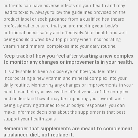
nutrients can have adverse effects on your health and may
lead to toxicity. Always follow the guidelines provided on the
product label or seek guidance from a qualified healthcare
professional to ensure that you are meeting your body’s
nutritional needs safely and effectively. Your health and well-
being should always be a top priority when incorporating
vitamin and mineral complexes into your daily routine.
Keep track of how you feel after starting a new complex
to monitor any changes or improvements in your health.
It is advisable to keep a close eye on how you feel after
incorporating a new vitamin and mineral complex into your
daily routine. Monitoring any changes or improvements in your
health can help you assess the effectiveness of the complex
and understand how it may be impacting your overall well-
being. By staying attuned to your body’s responses, you can
make informed decisions about the supplements that best
support your health goals.
Remember that supplements are meant to complement
a balanced diet, not replace it.