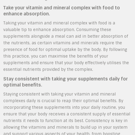
Take your vitamin and mineral complex with food to
enhance absorption.
Taking your vitamin and mineral complex with food is a
valuable tip to enhance absorption. Consuming these
supplements alongside a meal can aid in better absorption of
the nutrients, as certain vitamins and minerals require the
presence of food for optimal uptake by the body. By following
this practice, you can maximise the benefits of your
supplements and ensure that your body effectively utilises the
essential nutrients provided by the complex.
Stay consistent with taking your supplements daily for
optimal benefits.
Staying consistent with taking your vitamin and mineral
complexes daily is crucial to reap their optimal benefits. By
incorporating these supplements into your daily routine, you
ensure that your body receives a consistent supply of essential
nutrients it needs to function at its best. Consistency is key in
allowing the vitamins and minerals to build up in your system
and support various aspects of your health, from boosting