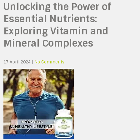
Unlocking the Power of
Essential Nutrients:
Exploring Vitamin and
Mineral Complexes
17 April 2024
|
No Comments